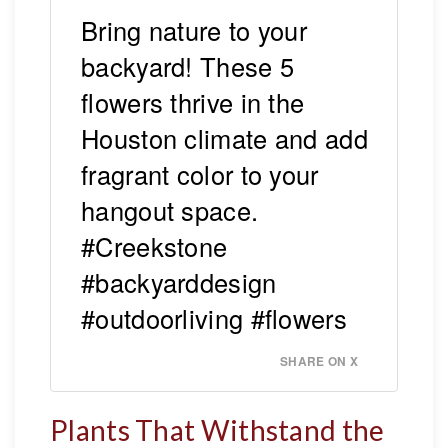
Bring nature to your
backyard! These 5
flowers thrive in the
Houston climate and add
fragrant color to your
hangout space.
#Creekstone
#backyarddesign
#outdoorliving #flowers
SHARE ON X
Plants That Withstand the