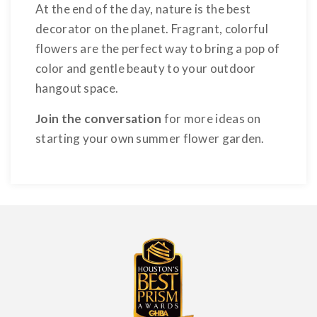
At the end of the day, nature is the best
decorator on the planet. Fragrant, colorful
flowers are the perfect way to bring a pop of
color and gentle beauty to your outdoor
hangout space.
Join the conversation
for more ideas on
starting your own summer flower garden.