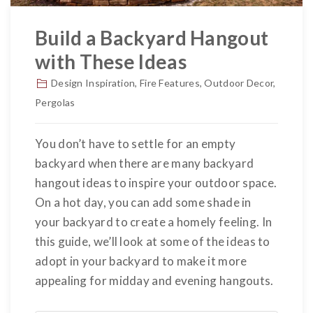
Build a Backyard Hangout
with These Ideas
Design Inspiration
,
Fire Features
,
Outdoor Decor
,
Pergolas
You don’t have to settle for an empty
backyard when there are many backyard
hangout ideas to inspire your outdoor space.
On a hot day, you can add some shade in
your backyard to create a homely feeling. In
this guide, we’ll look at some of the ideas to
adopt in your backyard to make it more
appealing for midday and evening hangouts.