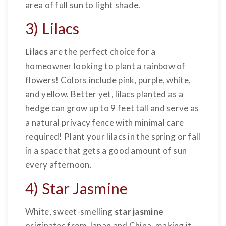
area of full sun to light shade.
3) Lilacs
Lilacs
are the perfect choice for a
homeowner looking to plant a rainbow of
flowers! Colors include pink, purple, white,
and yellow. Better yet, lilacs planted as a
hedge can grow up to 9 feet tall and serve as
a natural privacy fence with minimal care
required! Plant your lilacs in the spring or fall
in a space that gets a good amount of sun
every afternoon.
4) Star Jasmine
White, sweet-smelling
star jasmine
originates from Japan and China, making it