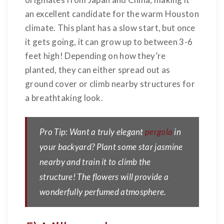
an excellent candidate for the warm Houston
climate. This plant has a slow start, but once
it gets going, it can grow up to between 3-6
feet high! Depending on how they’re
planted, they can either spread out as
ground cover or climb nearby structures for
a breathtaking look.
Pro Tip: Want a truly elegant
pergola
in
your backyard? Plant some star jasmine
nearby and train it to climb the
structure! The flowers will provide a
wonderfully perfumed atmosphere.