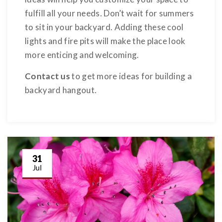
fulfill all your needs. Don’t wait for summers
to sit in your backyard. Adding these cool
lights and fire pits will make the place look
more enticing and welcoming.
Contact us
to get more ideas for building a
backyard hangout.
31
Jul