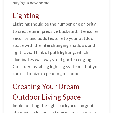
buying a new home.
Lighting
Lighting
should be the number one priority
to create an impressive backyard. It ensures
security and adds texture to your outdoor
space with the interchanging shadows and
light rays. Think of path lighting, which
illuminates walkways and garden edgings.
Consider installing lighting systems that you
can customize depending on mood.
Creating Your Dream
Outdoor Living Space
Implementing the right backyard hangout
ideas will help you customize your space to