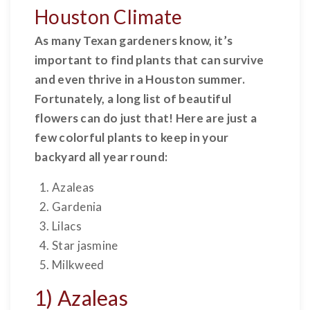
Houston Climate
As many Texan gardeners know, it’s
important to find plants that can survive
and even thrive in a Houston summer.
Fortunately, a long list of beautiful
flowers can do just that! Here are just a
few colorful plants to keep in your
backyard all year round:
Azaleas
Gardenia
Lilacs
Star jasmine
Milkweed
1) Azaleas