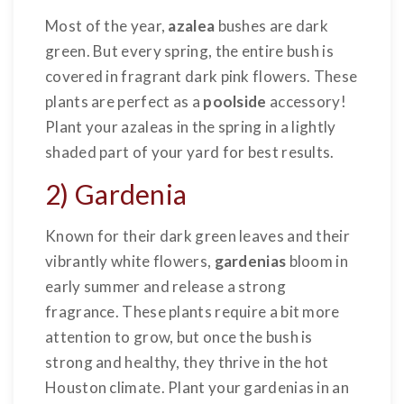
Most of the year,
azalea
bushes are dark
green. But every spring, the entire bush is
covered in fragrant dark pink flowers. These
plants are perfect as a
poolside
accessory!
Plant your azaleas in the spring in a lightly
shaded part of your yard for best results.
2) Gardenia
Known for their dark green leaves and their
vibrantly white flowers,
gardenias
bloom in
early summer and release a strong
fragrance. These plants require a bit more
attention to grow, but once the bush is
strong and healthy, they thrive in the hot
Houston climate. Plant your gardenias in an