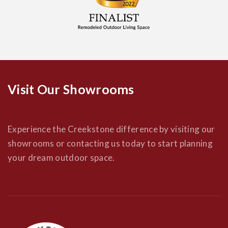
Visit Our Showrooms
Experience the Creekstone difference by visiting our
showrooms or contacting us today to start planning
your dream outdoor space.