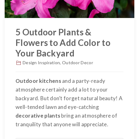
5 Outdoor Plants &
Flowers to Add Color to
Your Backyard
Design Inspiration
,
Outdoor Decor
Outdoor kitchens
and a party-ready
atmosphere certainly add a lot to your
backyard. But don’t forget natural beauty! A
well-tended lawn and eye-catching
decorative plants
bring an atmosphere of
tranquility that anyone will appreciate.