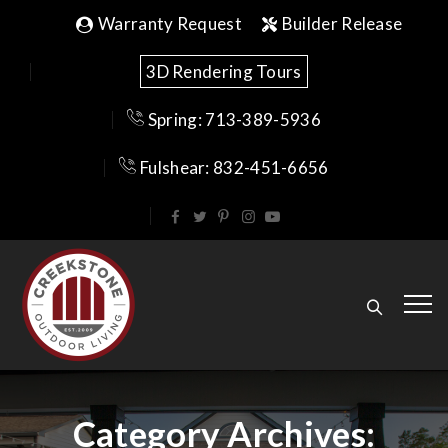
Warranty Request
Builder Release
3D Rendering Tours
Spring: 713-389-5936
Fulshear: 832-451-6656
Category Archives: