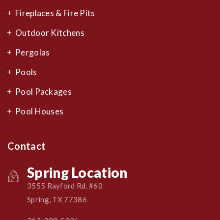
Fireplaces & Fire Pits
Outdoor Kitchens
Pergolas
Pools
Pool Packages
Pool Houses
Contact
Spring Location
3555 Rayford Rd. #60
Spring, TX 77386