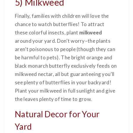
5) Milkweed
Finally, families with children will love the
chance to watch butterflies! To attract
these colorful insects, plant
milkweed
around your yard. Don’t worry–the plants
aren’t poisonous to people (though they can
be harmful to pets). The bright orange and
black monarch butterfly exclusively feeds on
milkweed nectar, all but guaranteeing you’ll
see plenty of butterflies in your backyard!
Plant your milkweed in full sunlight and give
the leaves plenty of time to grow.
Natural Decor for Your
Yard