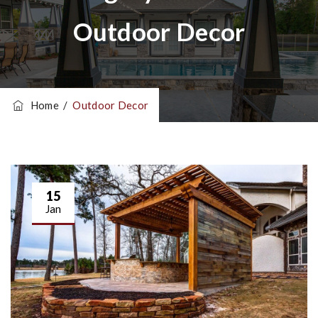
Outdoor Decor
Home
/
Outdoor Decor
15
Jan