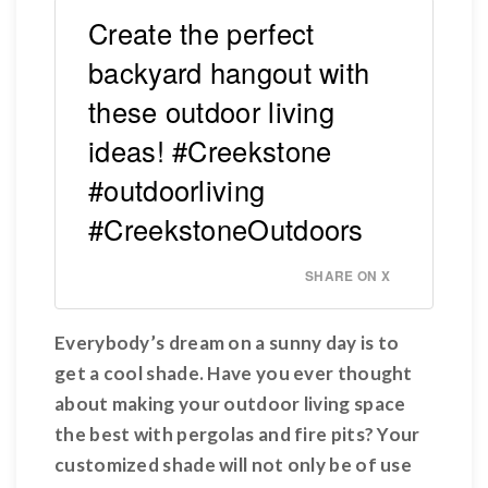
Create the perfect
backyard hangout with
these outdoor living
ideas! #Creekstone
#outdoorliving
#CreekstoneOutdoors
SHARE ON X
Everybody’s dream on a sunny day is to
get a cool shade. Have you ever thought
about making your outdoor living space
the best with pergolas and fire pits? Your
customized shade will not only be of use