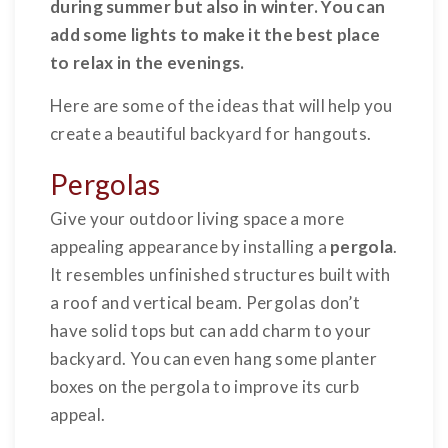
during summer but also in winter. You can
add some lights to make it the best place
to relax in the evenings.
Here are some of the ideas that will help you
create a beautiful backyard for hangouts.
Pergolas
Give your outdoor living space a more
appealing appearance by installing a
pergola
.
It resembles unfinished structures built with
a roof and vertical beam. Pergolas don’t
have solid tops but can add charm to your
backyard. You can even hang some planter
boxes on the pergola to improve its curb
appeal.