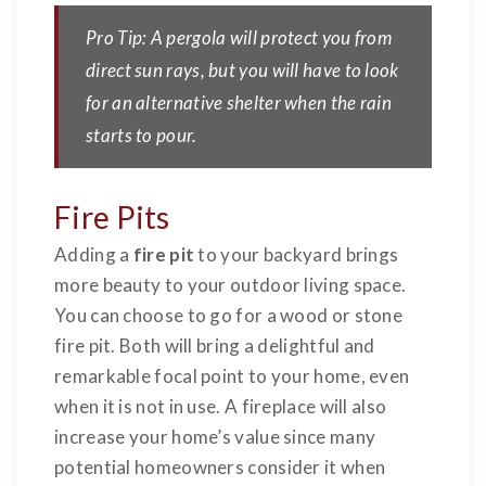
Pro Tip: A pergola will protect you from
direct sun rays, but you will have to look
for an alternative shelter when the rain
starts to pour.
Fire Pits
Adding a
fire pit
to your backyard brings
more beauty to your outdoor living space.
You can choose to go for a wood or stone
fire pit. Both will bring a delightful and
remarkable focal point to your home, even
when it is not in use. A fireplace will also
increase your home’s value since many
potential homeowners consider it when