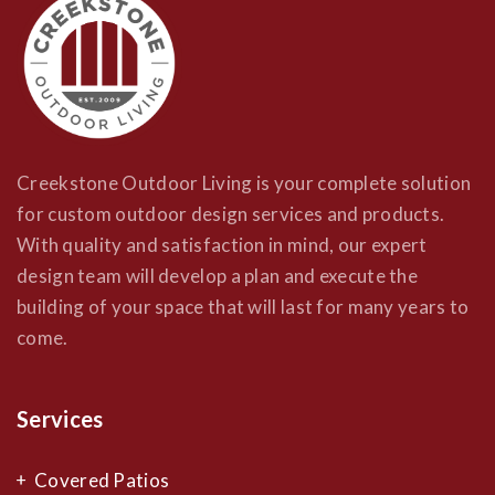
Creekstone Outdoor Living is your complete solution
for custom outdoor design services and products.
With quality and satisfaction in mind, our expert
design team will develop a plan and execute the
building of your space that will last for many years to
come.
Services
Covered Patios