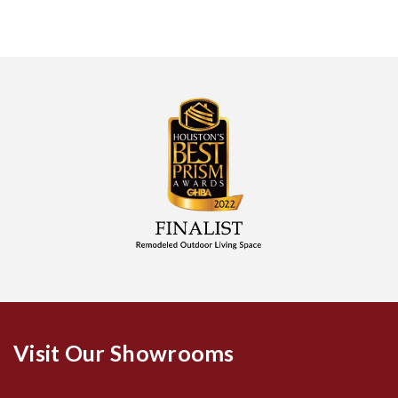
Visit Our Showrooms