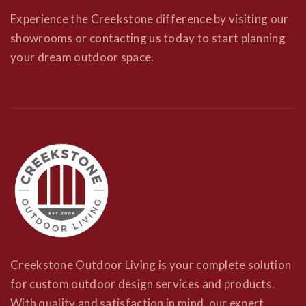
Experience the Creekstone difference by visiting our
showrooms or contacting us today to start planning
your dream outdoor space.
Creekstone Outdoor Living is your complete solution
for custom outdoor design services and products.
With quality and satisfaction in mind, our expert