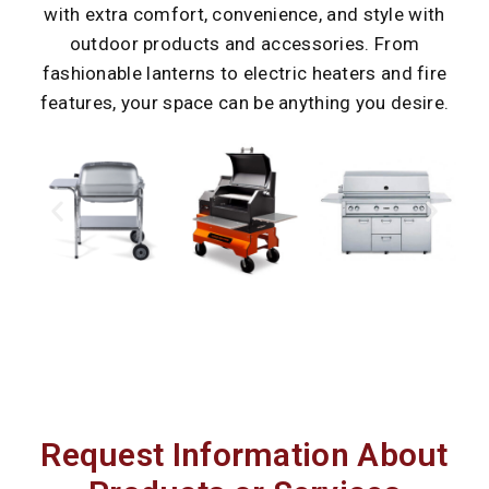
with extra comfort, convenience, and style with
outdoor products and accessories. From
fashionable lanterns to electric heaters and fire
features, your space can be anything you desire.
Request Information About