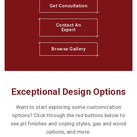
Get Consultation
Contact An
Expert
Browse Gallery
Exceptional Design Options
Want to start exploring some customization
options? Click through the red buttons below to
see pit finishes and coping styles, gas and wood
options, and more.