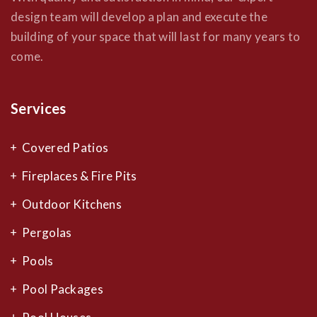
design team will develop a plan and execute the
building of your space that will last for many years to
come.
Services
Covered Patios
Fireplaces & Fire Pits
Outdoor Kitchens
Pergolas
Pools
Pool Packages