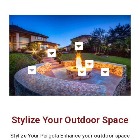
Stylize Your Outdoor Space
Stylize Your Pergola Enhance your outdoor space