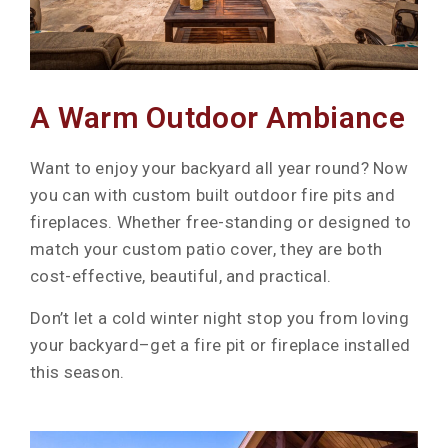
A Warm Outdoor Ambiance
Want to enjoy your backyard all year round? Now
you can with custom built outdoor fire pits and
fireplaces. Whether free-standing or designed to
match your custom patio cover, they are both
cost-effective, beautiful, and practical.
Don’t let a cold winter night stop you from loving
your backyard–get a fire pit or fireplace installed
this season.