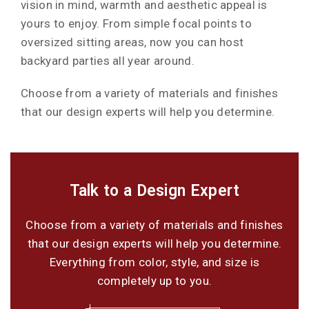
vision in mind, warmth and aesthetic appeal is
yours to enjoy. From simple focal points to
oversized sitting areas, now you can host
backyard parties all year around.
Choose from a variety of materials and finishes
that our design experts will help you determine.
Talk to a Design Expert
Choose from a variety of materials and finishes
that our design experts will help you determine.
Everything from color, style, and size is
completely up to you.