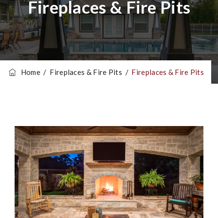
Fireplaces & Fire Pits
Home
/
Fireplaces & Fire Pits
/
Fireplaces & Fire Pits