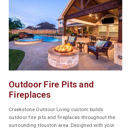
Outdoor Fire Pits and
Fireplaces
Creekstone Outdoor Living custom builds
outdoor fire pits and fireplaces throughout the
surrounding Houston area. Designed with your