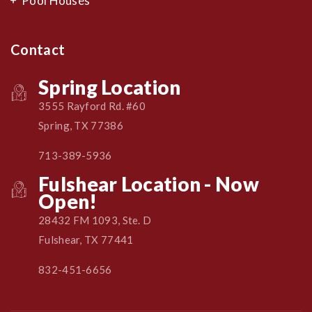
Pool Houses
Contact
Spring Location
3555 Rayford Rd. #60
Spring, TX 77386
713-389-5936
Fulshear Location - Now
Open!
28432 FM 1093, Ste. D
Fulshear, TX 77441
832-451-6656