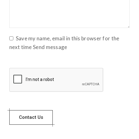
Save my name, email in this browser for the
next time Send message