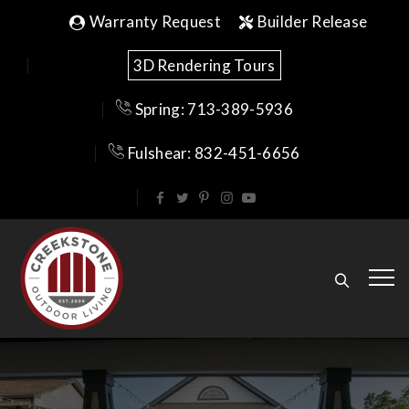
Warranty Request
Builder Release
3D Rendering Tours
Spring: 713-389-5936
Fulshear: 832-451-6656