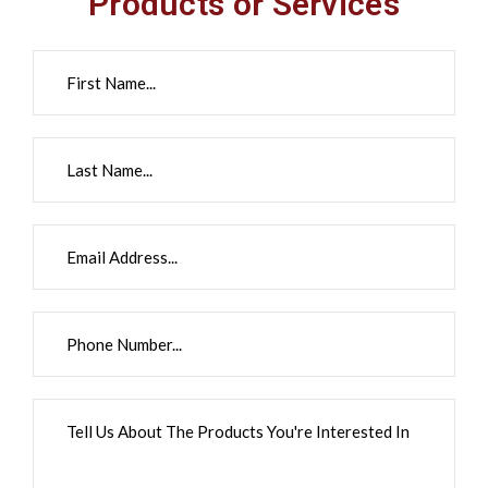
Products or Services