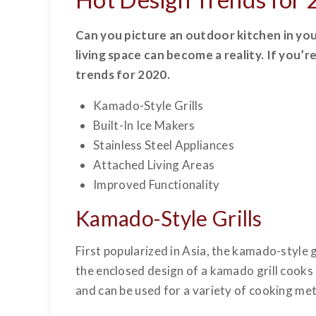
Can you picture an outdoor kitchen in you
living space can become a reality. If you’
trends for 2020.
Kamado-Style Grills
Built-In Ice Makers
Stainless Steel Appliances
Attached Living Areas
Improved Functionality
Kamado-Style Grills
First popularized in Asia, the kamado-style 
the enclosed design of a kamado grill cooks 
and can be used for a variety of cooking met