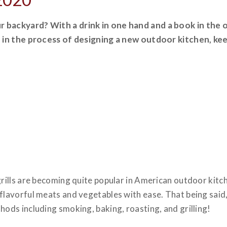
r backyard? With a drink in one hand and a book in the 
re in the process of designing a new outdoor kitchen, k
grills are becoming quite popular in American outdoor kitc
flavorful meats and vegetables with ease. That being said, 
hods including smoking, baking, roasting, and grilling!