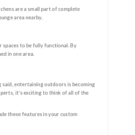
chens are a small part of complete
lounge area nearby.
spaces to be fully functional. By
ned in one area.
g said, entertaining outdoors is becoming
ts, it’s exciting to think of all of the
lude these features in your custom