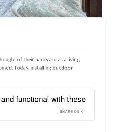
hought of their backyard as a living
omed. Today, installing
outdoor
 and functional with these
SHARE ON X