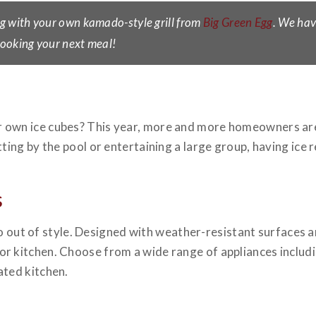
g with your own kamado-style grill from
Big Green Egg
. We hav
 cooking your next meal!
 own ice cubes? This year, more and more homeowners are
ting by the pool or entertaining a large group, having ice r
s
r go out of style. Designed with weather-resistant surfaces a
r kitchen. Choose from a wide range of appliances includ
ated kitchen.