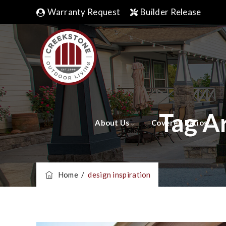
Warranty Request
Builder Release
Tag A
About Us
Covered Patios
Home
/
design inspiration