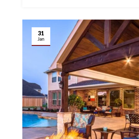
31
Jan