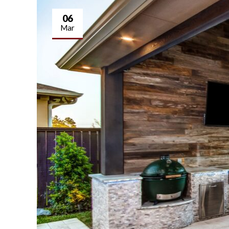
06
Mar