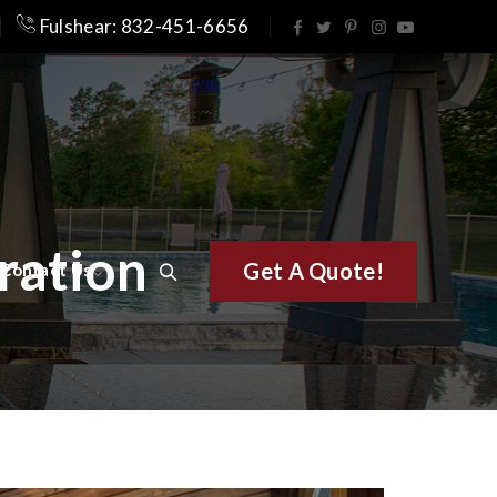
Fulshear: 832-451-6656
ration
Get A Quote!
Contact Us