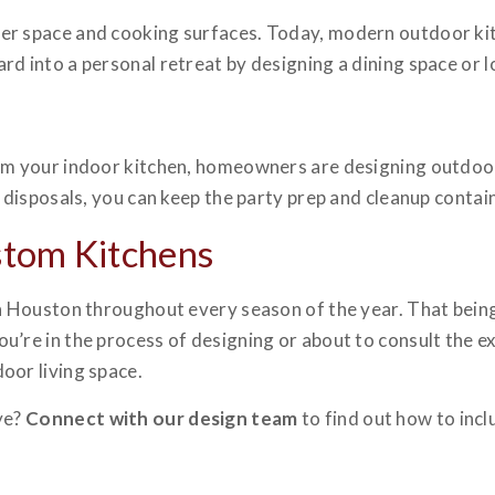
er space and cooking surfaces. Today, modern outdoor kit
rd into a personal retreat by designing a dining space or 
om your indoor kitchen, homeowners are designing outdoor 
h disposals, you can keep the party prep and cleanup contai
stom Kitchens
in Houston throughout every season of the year. That bein
re in the process of designing or about to consult the exper
oor living space.
ye?
Connect with our design team
to find out how to inc