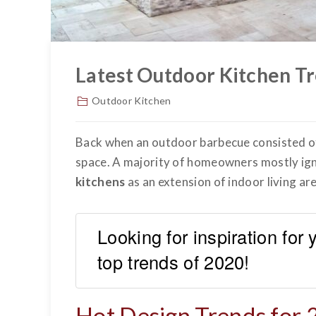
Latest Outdoor Kitchen Tr
Outdoor Kitchen
Back when an outdoor barbecue consisted of a
space. A majority of homeowners mostly igno
kitchens
as an extension of indoor living are
Looking for inspiration for
top trends of 2020!
Hot Design Trends for