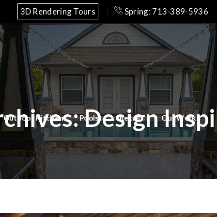
3D Rendering Tours
Spring: 713-389-5936
rchives:
Design Inspi
Outdoor Kitchens
Pools
Retail
Our Work