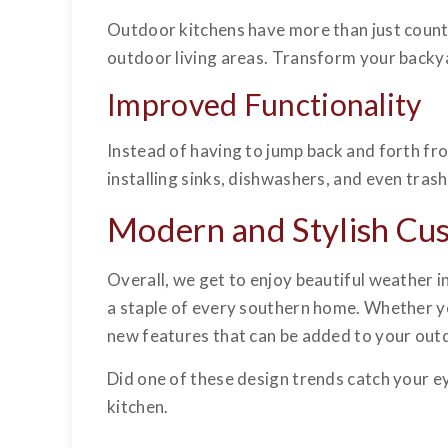
Outdoor kitchens have more than just count
outdoor living areas. Transform your backya
Improved Functionality
Instead of having to jump back and forth fr
installing sinks, dishwashers, and even tras
Modern and Stylish Cu
Overall, we get to enjoy beautiful weather 
a staple of every southern home. Whether you’
new features that can be added to your outd
Did one of these design trends catch your e
kitchen.