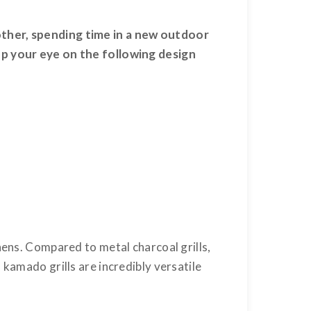
other, spending time in a new outdoor
eep your eye on the following design
hens. Compared to metal charcoal grills,
kamado grills are incredibly versatile