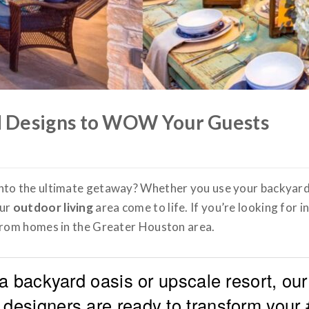
 Designs to WOW Your Guests
into the ultimate getaway? Whether you use your backyar
our
outdoor living
area come to life. If you’re looking for 
 from homes in the Greater Houston area.
a backyard oasis or upscale resort, our
designers are ready to transform your