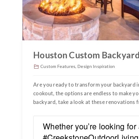
Houston Custom Backyard
Custom Features
,
Design Inspiration
Are you ready to transform your backyard 
cookout, the options are endless to make y
backyard, take a look at these renovations
Whether you’re looking for 
#CreekstoneOutdoorLiving 