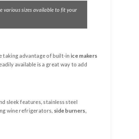
e various sizes available to fit your
 taking advantage of built-in
ice makers
eadily available is a great way to add
nd sleek features, stainless steel
ing wine refrigerators,
side burners
,