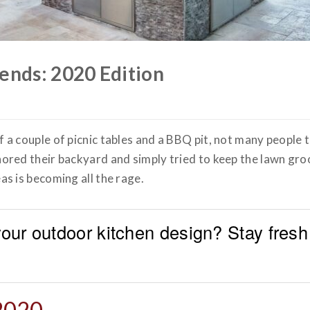
ends: 2020 Edition
 couple of picnic tables and a BBQ pit, not many people t
red their backyard and simply tried to keep the lawn gro
as is becoming all the rage.
 your outdoor kitchen design? Stay fresh
 2020