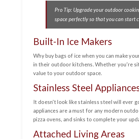
Pro Tip: Upgrade your outdoor cookin
space perfectly so that you can start
Built-In Ice Makers
Why buy bags of ice when you can make your
in their outdoor kitchens. Whether you’re sit
value to your outdoor space.
Stainless Steel Appliance
It doesn’t look like stainless steel will eve
appliances are a must for any modern outdoo
pizza ovens, and sinks to complete your upd
Attached Living Areas