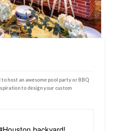
d to host an awesome pool party or BBQ
inspiration to design your custom
 #Houston backyard!