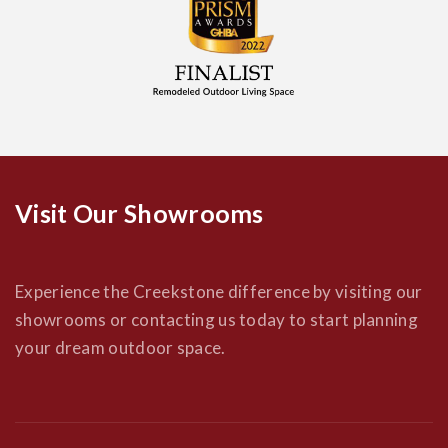
Visit Our Showrooms
Experience the Creekstone difference by visiting our
showrooms or contacting us today to start planning
your dream outdoor space.