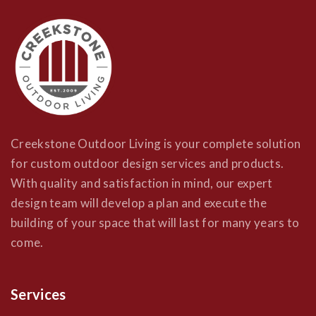
Creekstone Outdoor Living is your complete solution
for custom outdoor design services and products.
With quality and satisfaction in mind, our expert
design team will develop a plan and execute the
building of your space that will last for many years to
come.
Services