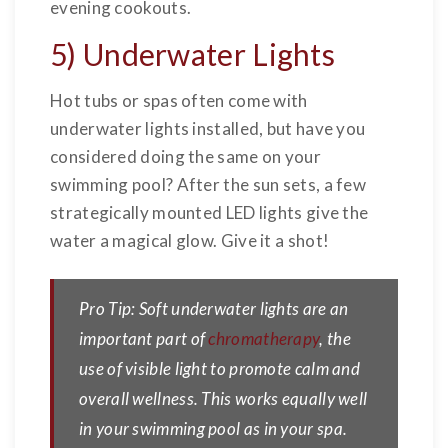
evening cookouts.
5) Underwater Lights
Hot tubs or spas often come with
underwater lights installed, but have you
considered doing the same on your
swimming pool? After the sun sets, a few
strategically mounted LED lights give the
water a magical glow. Give it a shot!
Pro Tip: Soft underwater lights are an
important part of
chromatherapy
, the
use of visible light to promote calm and
overall wellness. This works equally well
in your swimming pool as in your spa.