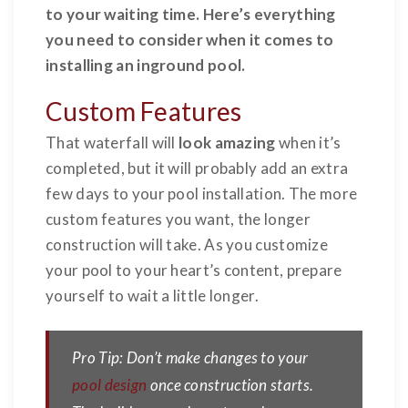
to your waiting time. Here’s everything
you need to consider when it comes to
installing an inground pool.
Custom Features
That waterfall
will
look amazing
when it’s
completed, but it will probably add an extra
few days to your pool installation. The more
custom features you want, the longer
construction will take. As you customize
your pool to your heart’s content, prepare
yourself to wait a little longer.
Pro Tip: Don’t make changes to your
pool design
once construction starts.