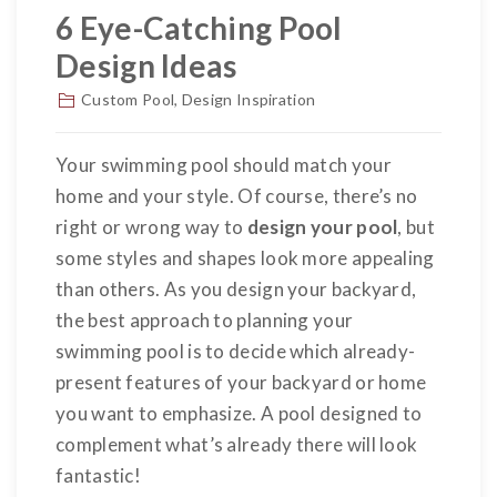
6 Eye-Catching Pool
Design Ideas
Custom Pool
,
Design Inspiration
Your swimming pool should match your
home and your style. Of course, there’s no
right or wrong way to
design your pool
, but
some styles and shapes look more appealing
than others. As you design your backyard,
the best approach to planning your
swimming pool is to decide which already-
present features of your backyard or home
you want to emphasize. A pool designed to
complement what’s already there will look
fantastic!