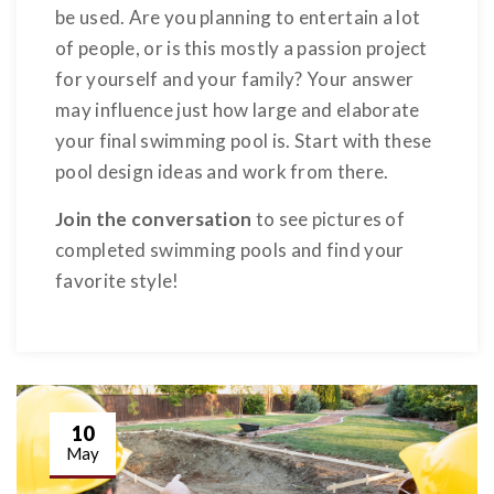
be used. Are you planning to entertain a lot
of people, or is this mostly a passion project
for yourself and your family? Your answer
may influence just how large and elaborate
your final swimming pool is. Start with these
pool design ideas and work from there.
Join the conversation
to see pictures of
completed swimming pools and find your
favorite style!
10
May