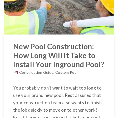
New Pool Construction:
How Long Will It Take to
Install Your Inground Pool?
Construction Guide
,
Custom Pool
You probably don’t want to wait too long to
use your brand new pool. Rest assured that
your construction team also wants to finish
the job quickly to move on to other work!
Exact times can vary greatly, but your pool