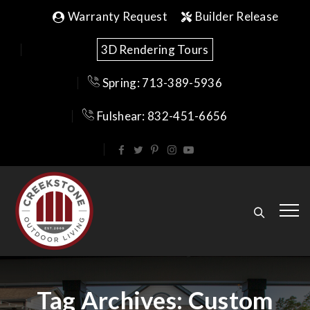
Warranty Request
Builder Release
3D Rendering Tours
Spring: 713-389-5936
Fulshear: 832-451-6656
Tag Archives:
Custom