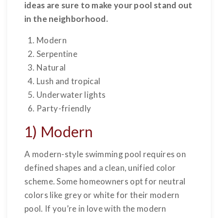
ideas are sure to make your pool stand out
in the neighborhood.
Modern
Serpentine
Natural
Lush and tropical
Underwater lights
Party-friendly
1) Modern
A modern-style swimming pool requires on
defined shapes and a clean, unified color
scheme. Some homeowners opt for neutral
colors like grey or white for their modern
pool. If you’re in love with the modern