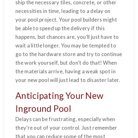
ship the necessary tiles, concrete, or other
necessities in time, leading to a delay on
your pool project. Your pool builders might
be able to speed up the delivery if this
happens, but chances are, you’ll just have to
wait a little longer. You may be tempted to
go to the hardware store and try to continue
the work yourself, but don’t do that! When
the materials arrive, having a weak spot in
your new pool will just lead to disaster later.
Anticipating Your New
Inground Pool
Delays can be frustrating, especially when
they’re out of your control. Just remember
that you can reduce some of the most