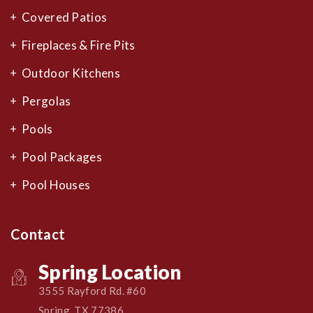
Covered Patios
Fireplaces & Fire Pits
Outdoor Kitchens
Pergolas
Pools
Pool Packages
Pool Houses
Contact
Spring Location
3555 Rayford Rd. #60
Spring, TX 77386