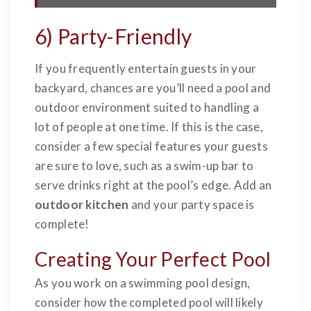
6) Party-Friendly
If you frequently entertain guests in your
backyard, chances are you’ll need a pool and
outdoor environment suited to handling a
lot of people at one time. If this is the case,
consider a few special features your guests
are sure to love, such as a swim-up bar to
serve drinks right at the pool’s edge. Add an
outdoor kitchen
and your party space is
complete!
Creating Your Perfect Pool
As you work on a swimming pool design,
consider how the completed pool will likely