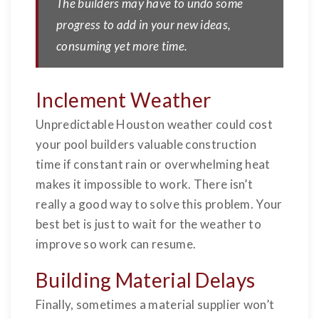
The builders may have to undo some
progress to add in your new ideas,
consuming yet more time.
Inclement Weather
Unpredictable Houston weather could cost
your pool builders valuable construction
time if constant rain or overwhelming heat
makes it impossible to work. There isn’t
really a good way to solve this problem. Your
best bet is just to wait for the weather to
improve so work can resume.
Building Material Delays
Finally, sometimes a material supplier won’t