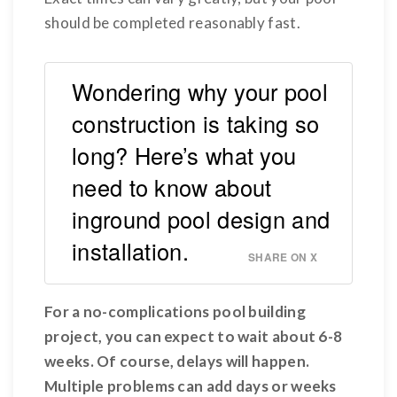
should be completed reasonably fast.
Wondering why your pool
construction is taking so
long? Here’s what you
need to know about
inground pool design and
installation.
SHARE ON X
For a no-complications pool building
project, you can expect to wait about 6-8
weeks. Of course, delays will happen.
Multiple problems can add days or weeks