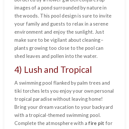
images of a pond surrounded by nature in
the woods. This pool design is sure to invite
your family and guests to relax in a serene
environment and enjoy the sunlight. Just
make sure to be vigilant about cleaning–
plants growing too close to the pool can
shed leaves and pollen into the water.
4) Lush and Tropical
A swimming pool flanked by palm trees and
tiki torches lets you enjoy your own personal
tropical paradise without leaving home!
Bring your dream vacation to your backyard
with a tropical-themed swimming pool.
Complete the atmosphere with a
fire pit
for