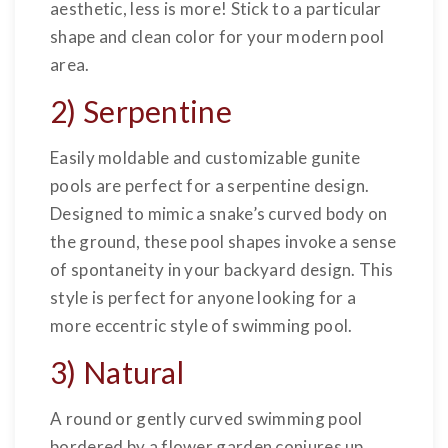
aesthetic, less is more! Stick to a particular
shape and clean color for your modern pool
area.
2) Serpentine
Easily moldable and customizable gunite
pools are perfect for a serpentine design.
Designed to mimic a snake’s curved body on
the ground, these pool shapes invoke a sense
of spontaneity in your backyard design. This
style is perfect for anyone looking for a
more eccentric style of swimming pool.
3) Natural
A round or gently curved swimming pool
bordered by a flower garden conjures up