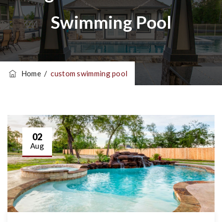
Swimming Pool
Home
/
custom swimming pool
02
Aug