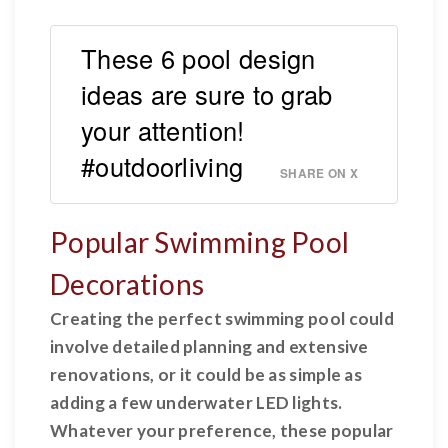
These 6 pool design
ideas are sure to grab
your attention!
#outdoorliving
SHARE ON X
Popular Swimming Pool
Decorations
Creating the perfect swimming pool could
involve detailed planning and extensive
renovations, or it could be as simple as
adding a few underwater LED lights.
Whatever your preference, these popular