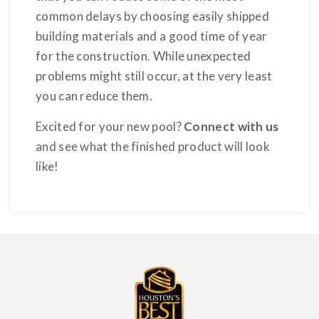
common delays by choosing easily shipped
building materials and a good time of year
for the construction. While unexpected
problems might still occur, at the very least
you can reduce them.
Excited for your new pool?
Connect with us
and see what the finished product will look
like!