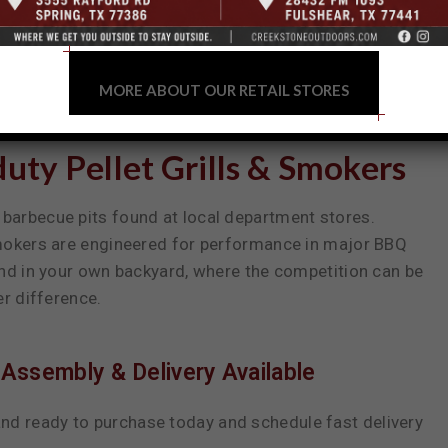
MORE ABOUT OUR RETAIL STORES
ty Pellet Grills & Smokers
barbecue pits found at local department stores.
smokers are engineered for performance in major BBQ
and in your own backyard, where the competition can be
er difference.
Assembly & Delivery Available
nd ready to purchase today and schedule fast delivery