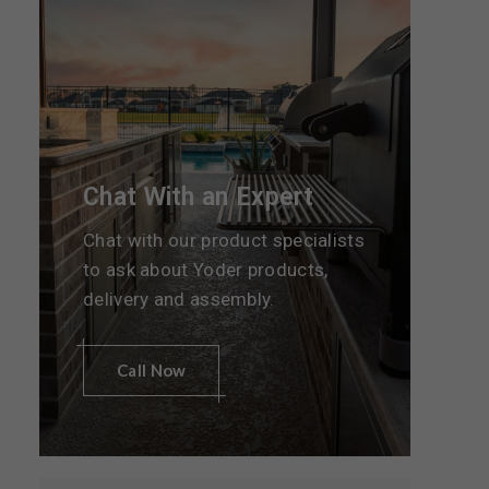
Chat With an Expert
Chat with our product specialists
to ask about Yoder products,
delivery and assembly.
Call Now