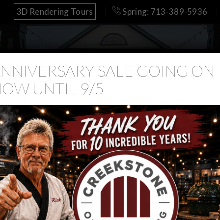
3D Rendering Tours
Spring: 713-389-5936
NNIVERSARY SALE GOING ON
OW UNTIL 9/5
Yoder
Outdoor Kitchens
Pools
Retail
Our Work
 Yoder Dealer