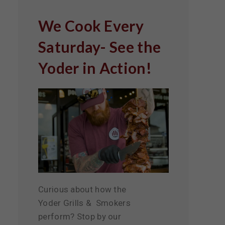
We Cook Every
Saturday- See the
Yoder in Action!
Curious about how the
Yoder Grills & Smokers
perform? Stop by our