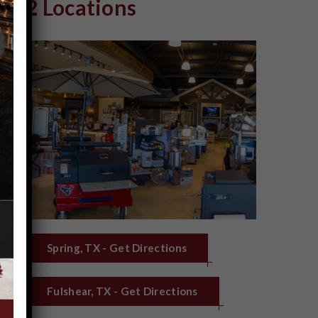
2 Locations
Spring, TX - Get Directions
Fulshear, TX - Get Directions