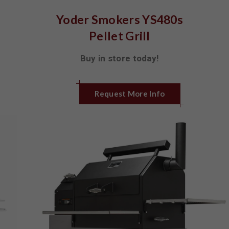
Yoder Smokers YS480s
Pellet Grill
Buy in store today!
Request More Info