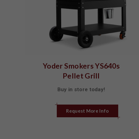
Yoder Smokers YS640s
Pellet Grill
Buy in store today!
Request More Info