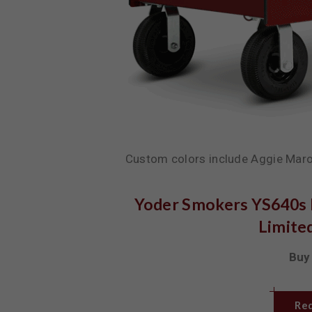
Custom colors include Aggie Maro
Yoder Smokers YS640s P
Limited
Buy 
Req