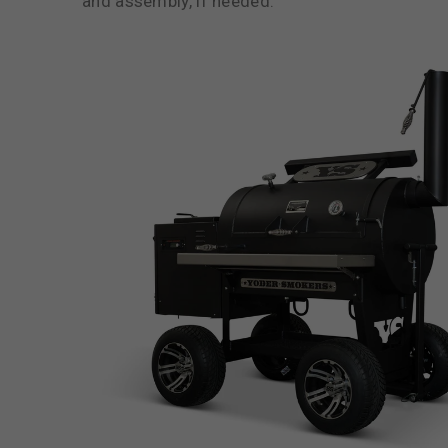
and assembly, if needed.