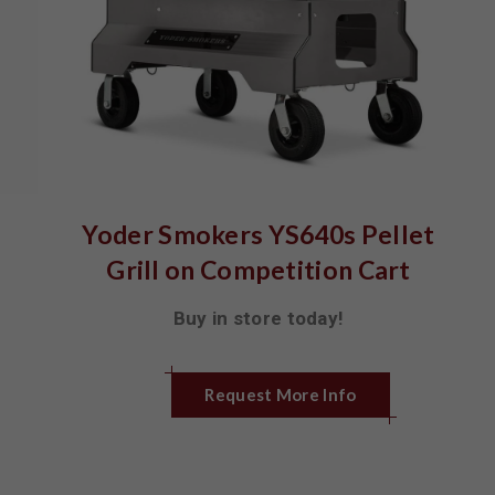
Yoder Smokers YS640s Pellet
Grill on Competition Cart
Buy in store today!
Request More Info