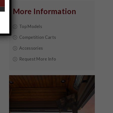
More Information
Top Models
Competition Carts
Accessories
Request More Info