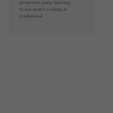
showroom every Saturday
to see what’s cooking at
Creekstone!