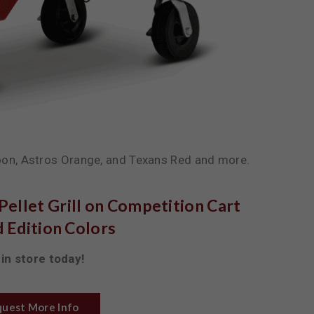
on, Astros Orange, and Texans Red and more.
ellet Grill on Competition Cart
 Edition Colors
in store today!
uest More Info