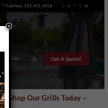
Fulshear: 832-451-6656
×
Get A Quote!
Contact Us
Shop Our Grills Today –