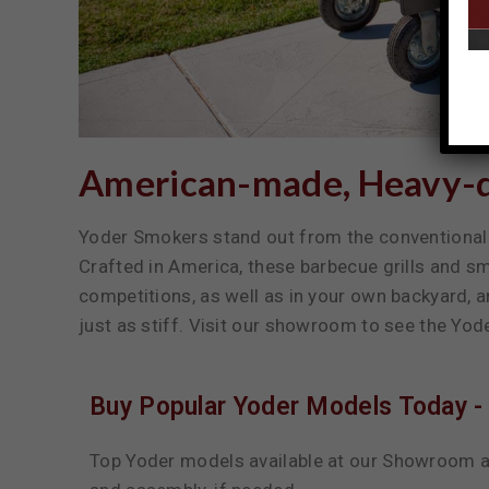
American-made, Heavy-du
Yoder Smokers stand out from the conventional 
Crafted in America, these barbecue grills and 
competitions, as well as in your own backyard, 
just as stiff. Visit our showroom to see the Yod
Buy Popular Yoder Models Today - 
Top Yoder models available at our Showroom a