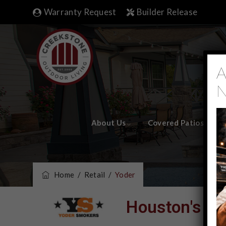
Warranty Request
Builder Release
A
N
About Us
Covered Patios
Home
/
Retail
/
Yoder
Houston's #1