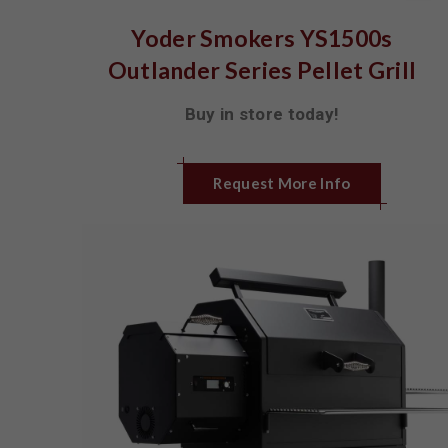
Yoder Smokers YS1500s
Outlander Series Pellet Grill
Buy in store today!
Request More Info