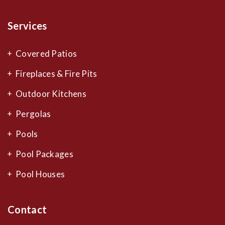
Services
Covered Patios
Fireplaces & Fire Pits
Outdoor Kitchens
Pergolas
Pools
Pool Packages
Pool Houses
Contact