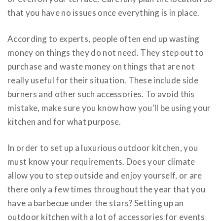
that you have no issues once everything is in place.
According to experts, people often end up wasting
money on things they do not need. They step out to
purchase and waste money on things that are not
really useful for their situation. These include
side
burners and other such accessories
. To avoid this
mistake, make sure you know how you’ll be using your
kitchen and for what purpose.
In order to set up a luxurious outdoor kitchen, you
must know your requirements. Does your climate
allow you to step outside and enjoy yourself, or are
there only a few times throughout the year that you
have a barbecue under the stars? Setting up an
outdoor kitchen with a lot of accessories for events