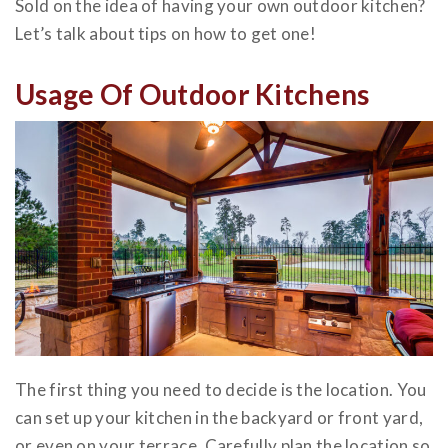
Sold on the idea of having your own outdoor kitchen?
Let’s talk about tips on how to get one!
Usage Of Outdoor Kitchens
The first thing you need to decide is the location. You
can set up your kitchen in the backyard or front yard,
or even on your terrace. Carefully plan the location so