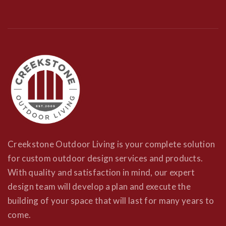
Creekstone Outdoor Living is your complete solution
for custom outdoor design services and products.
With quality and satisfaction in mind, our expert
design team will develop a plan and execute the
building of your space that will last for many years to
come.