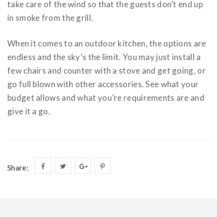
take care of the wind so that the guests don’t end up
in smoke from the grill.
When it comes to an outdoor kitchen, the options are
endless and the sky’s the limit. You may just install a
few chairs and counter with a stove and get going, or
go full blown with other accessories. See what your
budget allows and what you’re requirements are and
give it a go.
Share: