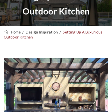
Outdoor Kitchen
Home
/
Design Inspiration
/
Setting Up A Luxurious
Outdoor Kitchen