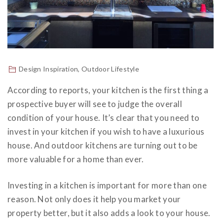
Design Inspiration
,
Outdoor Lifestyle
According to reports, your kitchen is the first thing a
prospective buyer will see to judge the overall
condition of your house. It’s clear that you need to
invest in your kitchen if you wish to have a luxurious
house. And
outdoor kitchens
are turning out to be
more valuable for a home than ever.
Investing in a kitchen is important for more than one
reason. Not only does it help you market your
property better, but it also adds a look to your house.