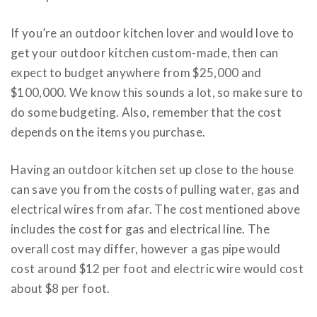
If you’re an outdoor kitchen lover and would love to
get your outdoor kitchen custom-made, then can
expect to budget anywhere from $25,000 and
$100,000. We know this sounds a lot, so make sure to
do some budgeting. Also, remember that the cost
depends on the items you purchase.
Having an outdoor kitchen set up close to the house
can save you from the costs of pulling water, gas and
electrical wires from afar. The cost mentioned above
includes the cost for gas and electrical line. The
overall cost may differ, however a gas pipe would
cost around $12 per foot and electric wire would cost
about $8 per foot.