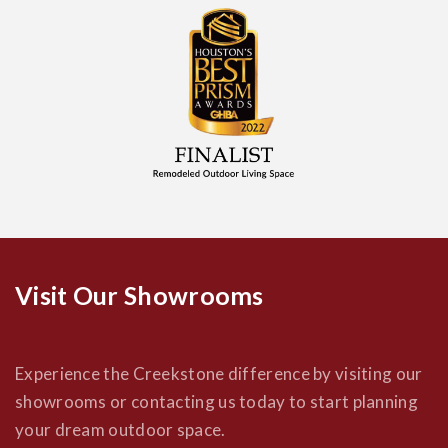
Visit Our Showrooms
Experience the Creekstone difference by visiting our
showrooms or contacting us today to start planning
your dream outdoor space.