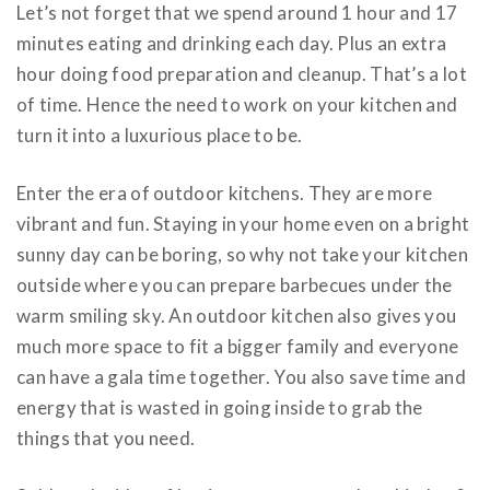
Let’s not forget that we spend around 1 hour and 17
minutes eating and drinking each day. Plus an extra
hour doing food preparation and cleanup. That’s a lot
of time. Hence the need to work on your kitchen and
turn it into a luxurious place to be.
Enter the era of outdoor kitchens. They are more
vibrant and fun. Staying in your home even on a bright
sunny day can be boring, so why not take your kitchen
outside where you can prepare barbecues under the
warm smiling sky. An outdoor kitchen also gives you
much more space to fit a bigger family and everyone
can have a gala time together. You also save time and
energy that is wasted in going inside to grab the
things that you need.