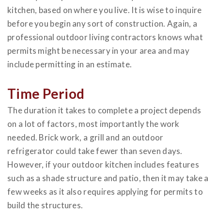
kitchen, based on where you live. It is wise to inquire
before you begin any sort of construction. Again, a
professional outdoor living contractors knows what
permits might be necessary in your area and may
include permitting in an estimate.
Time Period
The duration it takes to complete a project depends
on a lot of factors, most importantly the work
needed. Brick work, a grill and an outdoor
refrigerator could take fewer than seven days.
However, if your outdoor kitchen includes features
such as a shade structure and patio, then it may take a
few weeks as it also requires applying for permits to
build the structures.