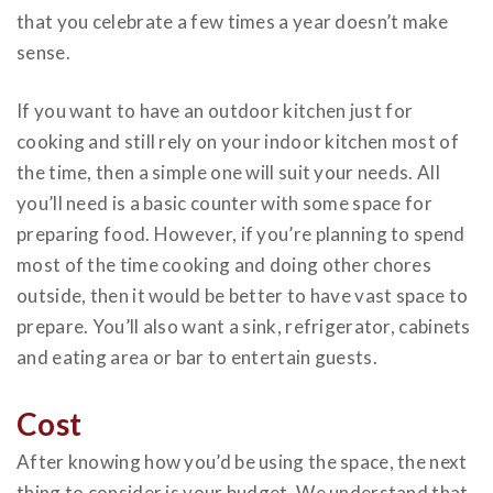
that you celebrate a few times a year doesn’t make
sense.
If you want to have an
outdoor kitchen
just for
cooking and still rely on your indoor kitchen most of
the time, then a simple one will suit your needs. All
you’ll need is a basic counter with some space for
preparing food. However, if you’re planning to spend
most of the time cooking and doing other chores
outside, then it would be better to have vast space to
prepare. You’ll also want a sink, refrigerator, cabinets
and eating area or bar to entertain guests.
Cost
After knowing how you’d be using the space, the next
thing to consider is your budget. We understand that