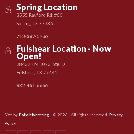
Spring Location
3555 Rayford Rd. #60
Spring, TX 77386
713-389-5936
Fulshear Location - Now
Open!
28432 FM 1093, Ste. D
Fulshear, TX 77441
832-451-6656
Site by
Palm Marketing
| © 2026 | All rights reserved.
Privacy
Policy