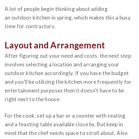
A lot of people begin
thinking about adding
an outdoor kitchen
in spring, which makes this a busy
time for contractors.
Layout and Arrangement
After figuring out your need and costs, the next step
involves selecting a location and arranging your
outdoor kitchen accordingly. If you have the budget
and you’ll be utilizing the kitchen more frequently for
entertainment purposes then it doesn’t have to be
right next to the house.
For the cook, set up a bar or a counter with seating
and a feasting table available close by. But keep in
mind that the chef needs space to stroll about. Also