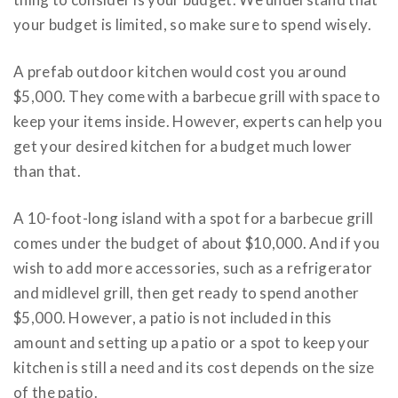
your budget is limited, so make sure to spend wisely.
A prefab outdoor kitchen would cost you around
$5,000. They come with a barbecue grill with space to
keep your items inside. However, experts can help you
get your desired kitchen for a budget much lower
than that.
A 10-foot-long island with a spot for a barbecue grill
comes under the budget of about $10,000. And if you
wish to add more accessories, such as a refrigerator
and midlevel grill, then get ready to spend another
$5,000. However, a patio is not included in this
amount and setting up a patio or a spot to keep your
kitchen is still a need and its cost depends on the size
of the patio.