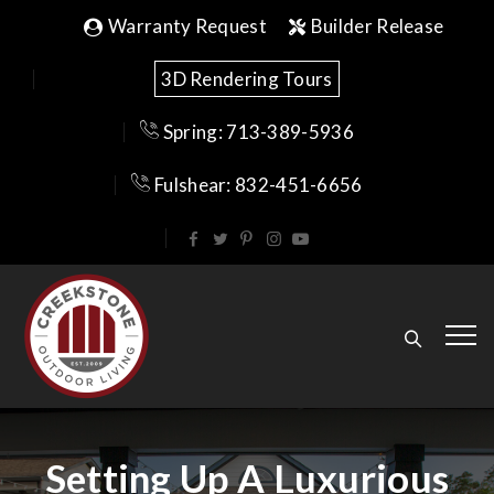
Warranty Request
Builder Release
3D Rendering Tours
Spring: 713-389-5936
Fulshear: 832-451-6656
Setting Up A Luxurious