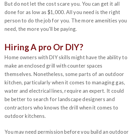
But do not let the cost scare you. You can get it all
done for as low as $1,000. All you need is the right
person to do the job for you. The more amenities you
need, the more you’ll be paying.
Hiring A pro Or DIY?
Home owners with DIY skills might have the ability to
make an enclosed grill with counter spaces
themselves. Nonetheless, some parts of an outdoor
kitchen, particularly when it comes to managing gas,
water and electrical lines, require an expert. It could
be better to search for landscape designers and
contractors who knows the drill when it comes to
outdoor kitchens.
You may need permission before you build an outdoor