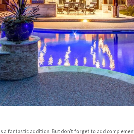
 a fantastic addition. But don’t forget to add complement