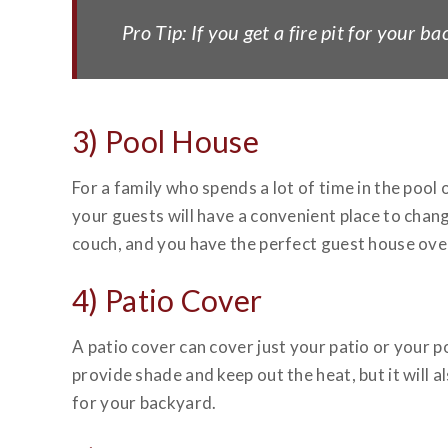
Pro Tip: If you get a fire pit for your 
3) Pool House
For a family who spends a lot of time in the pool
your guests will have a convenient place to chan
couch, and you have the perfect guest house over
4) Patio Cover
A patio cover can cover just your patio or your 
provide shade and keep out the heat, but it will a
for your backyard.