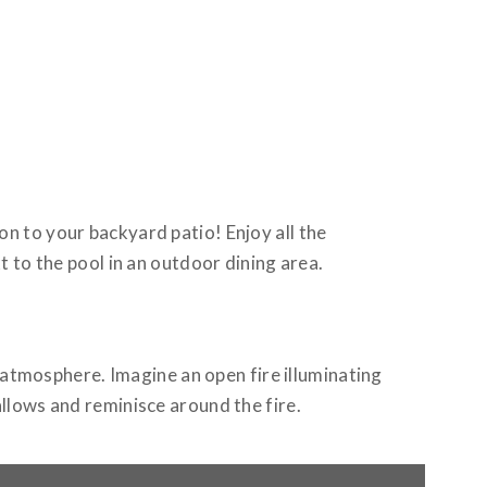
on to your backyard patio! Enjoy all the
t to the pool in an outdoor dining area.
 atmosphere. Imagine an open fire illuminating
llows and reminisce around the fire.