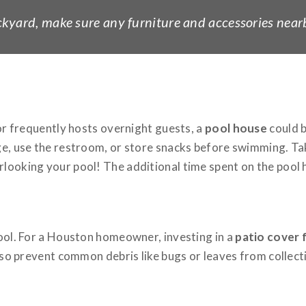
backyard, make sure any furniture and accessories nearb
 or frequently hosts overnight guests, a
pool house
could b
ge, use the restroom, or store snacks before swimming. Tak
looking your pool! The additional time spent on the pool h
pool. For a Houston homeowner, investing in a
patio cover 
lso prevent common debris like bugs or leaves from collectin