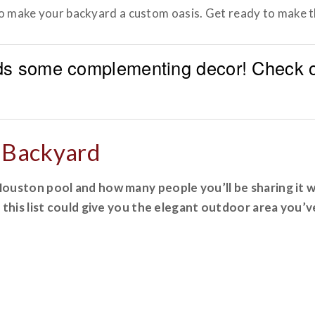
 to make your backyard a custom oasis. Get ready to make 
s some complementing decor! Check ou
r Backyard
uston pool and how many people you’ll be sharing it wi
 this list could give you the elegant outdoor area you