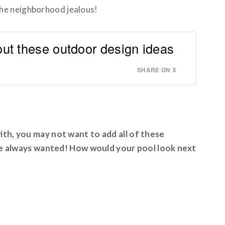
the neighborhood jealous!
t these outdoor design ideas
SHARE ON X
th, you may not want to add all of these
’ve always wanted! How would your pool look next