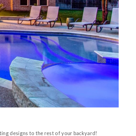
ing designs to the rest of your backyard!