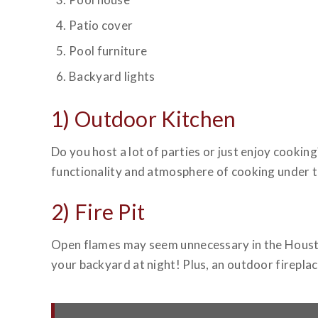
Patio cover
Pool furniture
Backyard lights
1) Outdoor Kitchen
Do you host a lot of parties or just enjoy cooking
functionality and atmosphere of cooking under the
2) Fire Pit
Open flames may seem unnecessary in the Hous
your backyard at night! Plus, an outdoor firepla