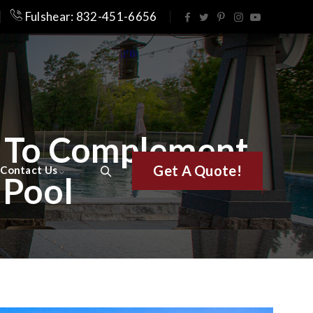
Fulshear: 832-451-6656
s To Complement
Get A Quote!
Contact Us
 Pool