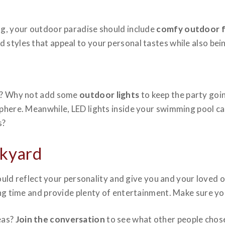
ng, your outdoor paradise should include
comfy outdoor f
tyles that appeal to your personal tastes while also being
wn? Why not add some
outdoor lights
to keep the party goin
sphere. Meanwhile, LED lights inside your swimming pool c
s?
ckyard
uld reflect your personality and give you and your loved o
ong time and provide plenty of entertainment. Make sure yo
eas?
Join the conversation
to see what other people chos