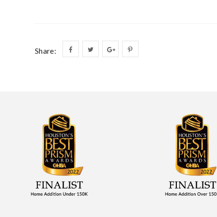
Share: