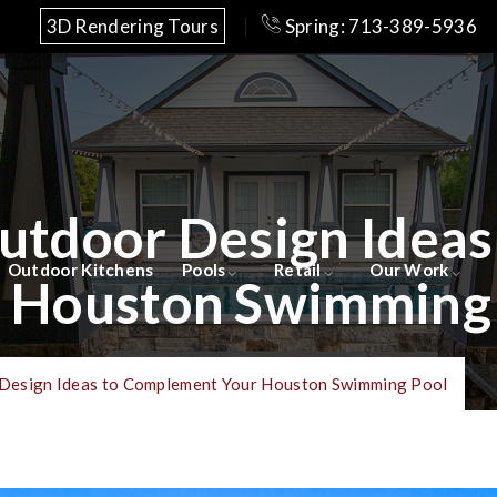
3D Rendering Tours
Spring: 713-389-5936
Outdoor Design Idea
Outdoor Kitchens
Pools
Retail
Our Work
 Houston Swimming
 Design Ideas to Complement Your Houston Swimming Pool