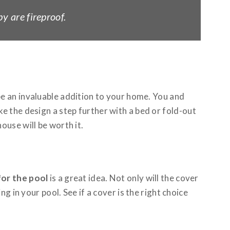
y are fireproof.
e an invaluable addition to your home. You and
e the design a step further with a bed or fold-out
ouse will be worth it.
for the pool
is a great idea. Not only will the cover
g in your pool. See if a cover is the right choice