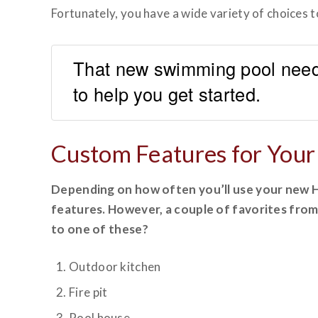
Fortunately, you have a wide variety of choices
That new swimming pool need
to help you get started.
Custom Features for You
Depending on how often you’ll use your new Ho
features. However, a couple of favorites from
to one of these?
Outdoor kitchen
Fire pit
Pool house