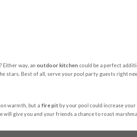
? Either way, an
outdoor kitchen
could be a perfect additi
 stars. Best of all, serve your pool party guests right nex
ton warmth, but a
fire pit
by your pool could increase your
ce will give you and your friends a chance to roast marshma