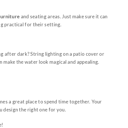
urniture
and seating areas. Just make sure it can
 practical for their setting.
g after dark? String lighting on a patio cover or
an make the water look magical and appealing.
nes a great place to spend time together. Your
u design the right one for you.
e!