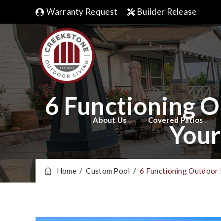
Warranty Request
Builder Release
6 Functioning 
About Us
Covered Patios
Your
Home
/
Custom Pool
/
6 Functioning Outdoor