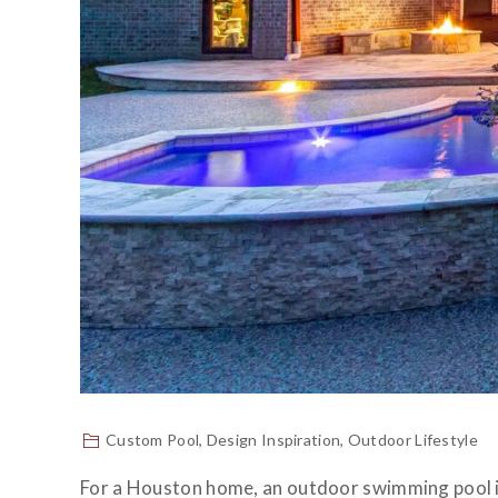
Custom Pool
,
Design Inspiration
,
Outdoor Lifestyle
For a Houston home, an outdoor swimming pool is