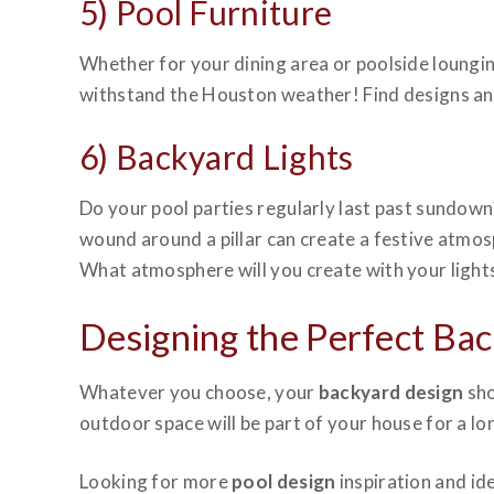
5) Pool Furniture
Whether for your dining area or poolside loungi
withstand the Houston weather! Find designs and s
6) Backyard Lights
Do your pool parties regularly last past sundo
wound around a pillar can create a festive atmo
What atmosphere will you create with your light
Designing the Perfect Ba
Whatever you choose, your
backyard design
sho
outdoor space will be part of your house for a l
Looking for more
pool design
inspiration and id