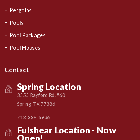
Pergolas
Pools
Pool Packages
Pool Houses
Contact
Spring Location
3555 Rayford Rd. #60
Spring, TX 77386
713-389-5936
Fulshear Location - Now
Open!