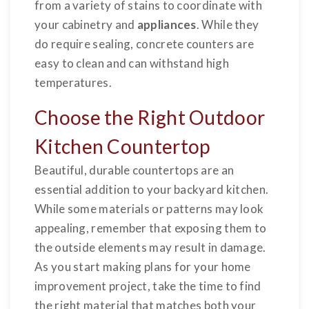
from a variety of stains to coordinate with
your cabinetry and
appliances
. While they
do require sealing, concrete counters are
easy to clean and can withstand high
temperatures.
Choose the Right Outdoor
Kitchen Countertop
Beautiful, durable countertops are an
essential addition to your backyard kitchen.
While some materials or patterns may look
appealing, remember that exposing them to
the outside elements may result in damage.
As you start making plans for your home
improvement project, take the time to find
the right material that matches both your