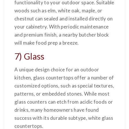
functionality to your outdoor space. Suitable
woods such as elm, white oak, maple, or
chestnut can sealed and installed directly on
your cabinetry. With periodic maintenance
and premium finish, a nearby butcher block
will make food prep a breeze.
7) Glass
A unique design choice for an outdoor
kitchen, glass countertops offer a number of
customized options, such as special textures,
patterns, or embedded stones. While most
glass counters can etch from acidic foods or
drinks, many homeowners have found
success with its durable subtype, white glass
countertops.