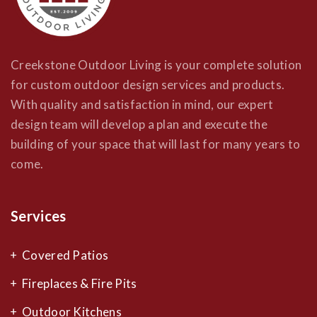
Creekstone Outdoor Living is your complete solution
for custom outdoor design services and products.
With quality and satisfaction in mind, our expert
design team will develop a plan and execute the
building of your space that will last for many years to
come.
Services
Covered Patios
Fireplaces & Fire Pits
Outdoor Kitchens