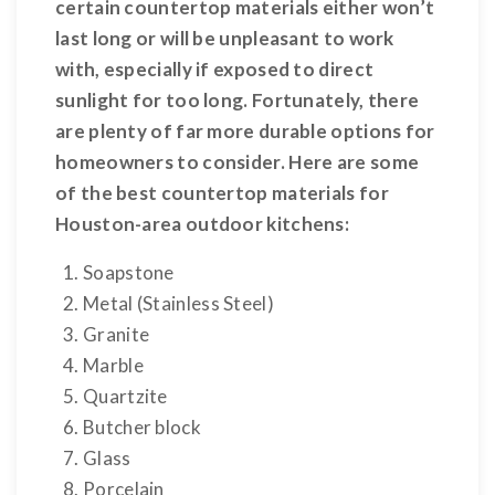
certain countertop materials either won’t
last long or will be unpleasant to work
with, especially if exposed to direct
sunlight for too long. Fortunately, there
are plenty of far more durable options for
homeowners to consider. Here are some
of the best countertop materials for
Houston-area outdoor kitchens:
Soapstone
Metal (Stainless Steel)
Granite
Marble
Quartzite
Butcher block
Glass
Porcelain