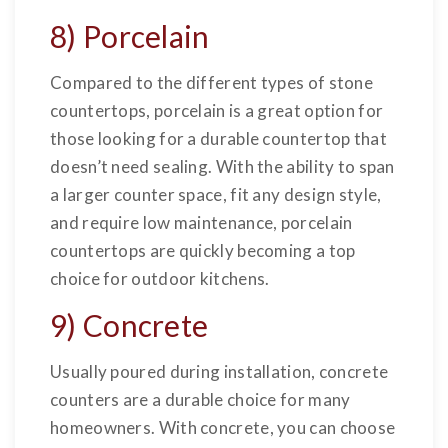
8) Porcelain
Compared to the different types of stone
countertops, porcelain is a great option for
those looking for a durable countertop that
doesn’t need sealing. With the ability to span
a larger counter space, fit any design style,
and require low maintenance, porcelain
countertops are quickly becoming a top
choice for outdoor kitchens.
9) Concrete
Usually poured during installation, concrete
counters are a durable choice for many
homeowners. With concrete, you can choose