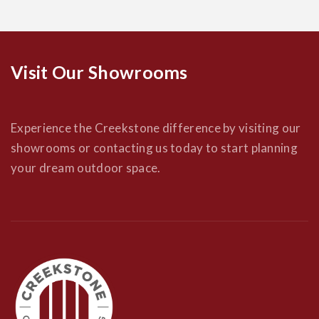
Visit Our Showrooms
Experience the Creekstone difference by visiting our
showrooms or contacting us today to start planning
your dream outdoor space.