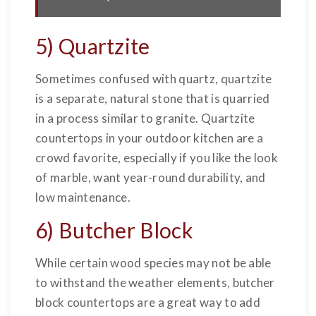
5) Quartzite
Sometimes confused with quartz, quartzite
is a separate, natural stone that is quarried
in a process similar to granite. Quartzite
countertops in your outdoor kitchen are a
crowd favorite, especially if you like the look
of marble, want year-round durability, and
low maintenance.
6) Butcher Block
While certain wood species may not be able
to withstand the weather elements, butcher
block countertops are a great way to add