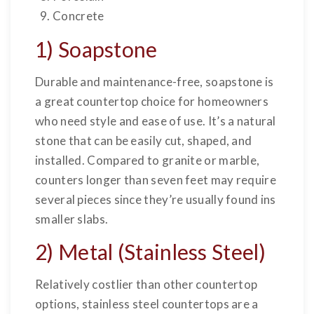
Concrete
1) Soapstone
Durable and maintenance-free, soapstone is
a great countertop choice for homeowners
who need style and ease of use. It’s a natural
stone that can be easily cut, shaped, and
installed. Compared to granite or marble,
counters longer than seven feet may require
several pieces since they’re usually found ins
smaller slabs.
2) Metal (Stainless Steel)
Relatively costlier than other countertop
options, stainless steel countertops are a