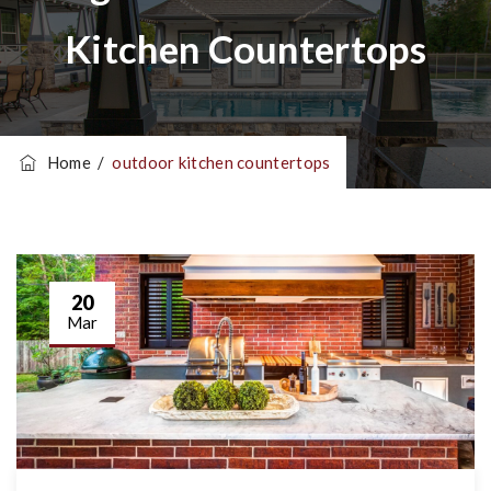
Kitchen Countertops
Home
/
outdoor kitchen countertops
20
Mar