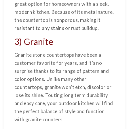
great option for homeowners with a sleek,
modern kitchen. Because of its metal nature,
the countertop is nonporous, making it
resistant to any stains or rust buildup.
3) Granite
Granite stone countertops have been a
customer favorite for years, and it’s no
surprise thanks to its range of pattern and
color options. Unlike many other
countertops, granite won’t etch, discolor or
lose its shine. Touting long term durability
and easy care, your outdoor kitchen will find
the perfect balance of style and function
with granite counters.