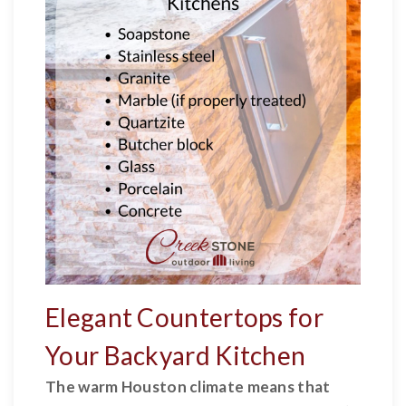
Elegant Countertops for
Your Backyard Kitchen
The warm Houston climate means that