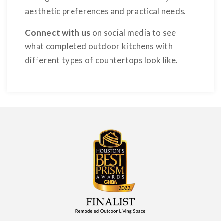
aesthetic preferences and practical needs.
Connect with us
on social media to see
what completed outdoor kitchens with
different types of countertops look like.