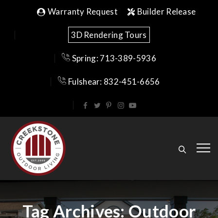
Warranty Request
Builder Release
3D Rendering Tours
Spring: 713-389-5936
Fulshear: 832-451-6656
Tag Archives:
Outdoor