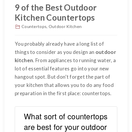
9 of the Best Outdoor
Kitchen Countertops
Countertops
,
Outdoor Kitchen
You probably already have a long list of
things to consider as you design an
outdoor
kitchen
. From appliances to running water, a
lot of essential features go into your new
hangout spot. But don’t forget the part of
your kitchen that allows you to do any food
preparation in the first place: countertops.
What sort of countertops
are best for your outdoor