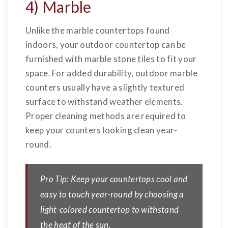
4) Marble
Unlike the marble countertops found
indoors, your outdoor countertop can be
furnished with marble stone tiles to fit your
space. For added durability, outdoor marble
counters usually have a slightly textured
surface to withstand weather elements.
Proper cleaning methods are required to
keep your counters looking clean year-
round.
Pro Tip: Keep your countertops cool and
easy to touch year-round by choosing a
light-colored countertop to withstand
the heat of the sun.