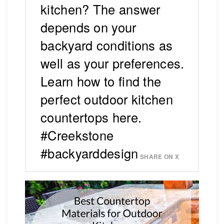
kitchen? The answer
depends on your
backyard conditions as
well as your preferences.
Learn how to find the
perfect outdoor kitchen
countertops here.
#Creekstone
#backyarddesign
SHARE ON X